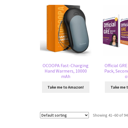
OCOOPA Fast-Charging
Official GR
Hand Warmers, 10000
Pack, Second
mAh
o
Take me to Amazon!
Take me 
Showing 41–60 of 94