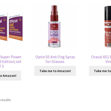
E Super Power
Optix 55 Anti Fog Spray
Oracal 651 
 Edition; set
for Glasses
Vin
f 3
Take me to Amazon!
Take me t
to Amazon!
 results