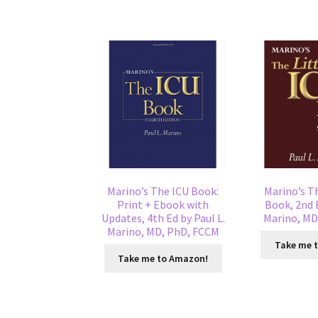
Marino’s The ICU Book:
Marino’s Th
Print + Ebook with
Book, 2nd E
Updates, 4th Ed by Paul L.
Marino, MD
Marino, MD, PhD, FCCM
Take me 
Take me to Amazon!