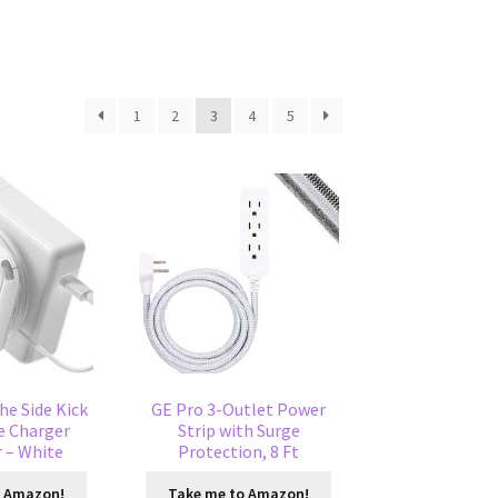
1
2
3
4
5
he Side Kick
GE Pro 3-Outlet Power
e Charger
Strip with Surge
 – White
Protection, 8 Ft
o Amazon!
Take me to Amazon!