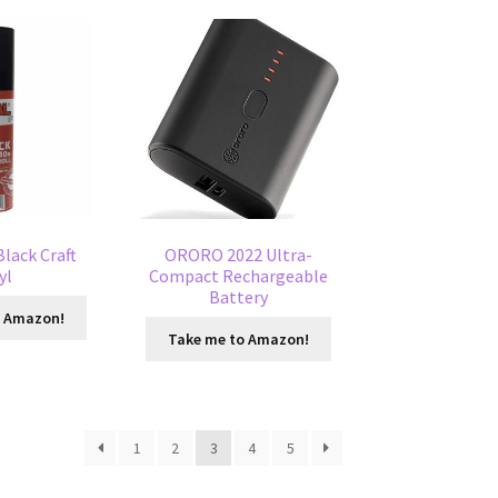
Black Craft
ORORO 2022 Ultra-
yl
Compact Rechargeable
Battery
o Amazon!
Take me to Amazon!
1
2
3
4
5