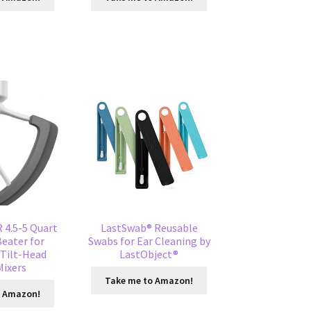
4.5-5 Quart
LastSwab® Reusable
Beater for
Swabs for Ear Cleaning by
 Tilt-Head
LastObject®
Mixers
Take me to Amazon!
o Amazon!