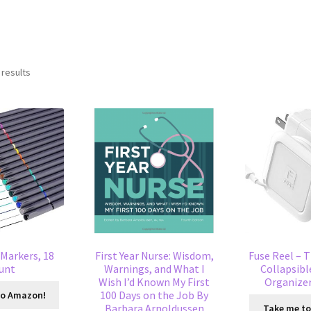
 results
 Markers, 18
First Year Nurse: Wisdom,
Fuse Reel – T
unt
Warnings, and What I
Collapsibl
Wish I’d Known My First
Organizer
100 Days on the Job By
to Amazon!
Barbara Arnoldussen
Take me t