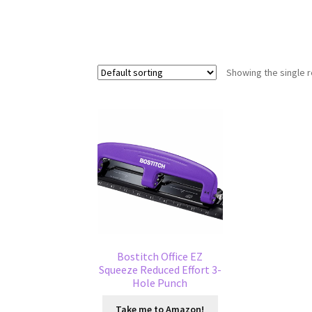
Showing the single r
Bostitch Office EZ
Squeeze Reduced Effort 3-
Hole Punch
Take me to Amazon!