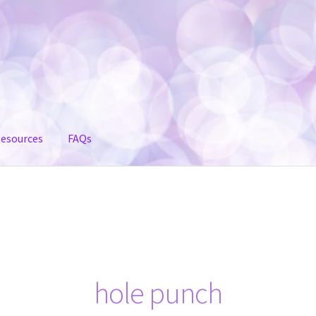
esources
FAQs
hole punch