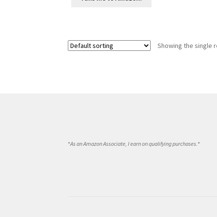
Showing the single r
*
As an Amazon Associate, I earn on qualifying purchases.
*