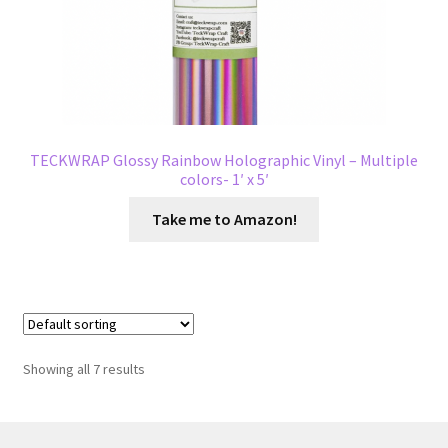
TECKWRAP Glossy Rainbow Holographic Vinyl – Multiple
colors- 1′ x 5′
Take me to Amazon!
Showing all 7 results