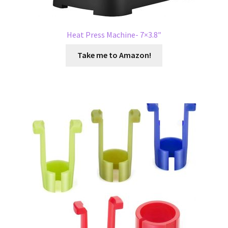
Heat Press Machine- 7×3.8″
Take me to Amazon!