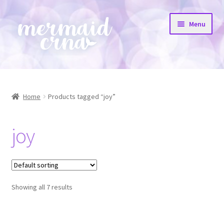
Skip
Skip
Menu
to
to
navigation
content
Home
All Products
Home
Products tagged “joy”
Etsy Shop
joy
Resources
FAQs
Showing all 7 results