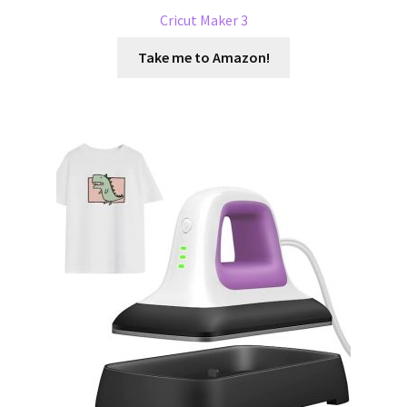
Cricut Maker 3
Take me to Amazon!