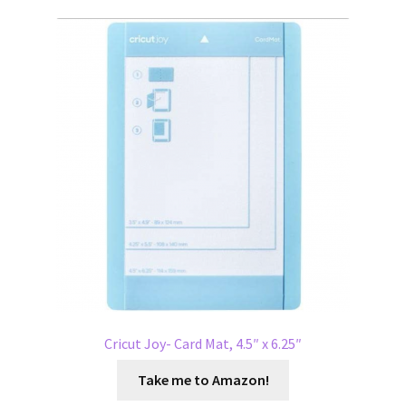
Cricut Joy- Card Mat, 4.5″ x 6.25″
Take me to Amazon!