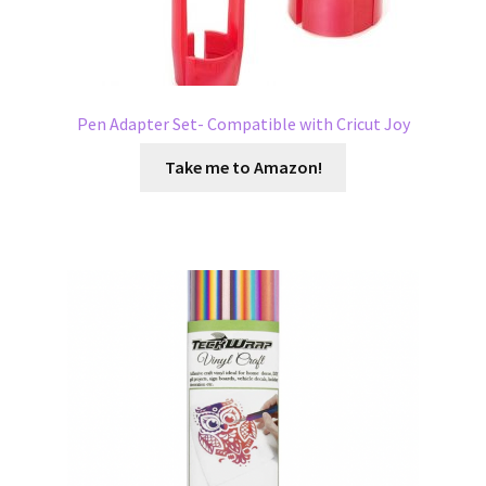
Pen Adapter Set- Compatible with Cricut Joy
Take me to Amazon!