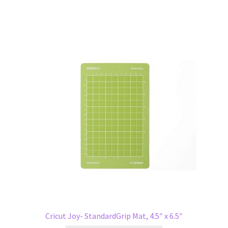
Cricut Joy- StandardGrip Mat, 4.5″ x 6.5″