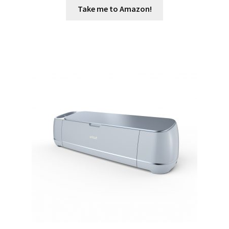
Take me to Amazon!