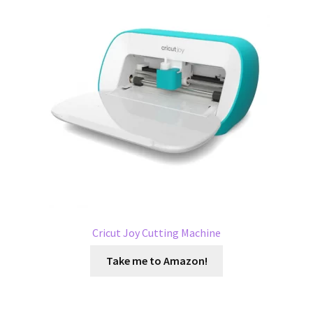
Cricut Joy Cutting Machine
Take me to Amazon!