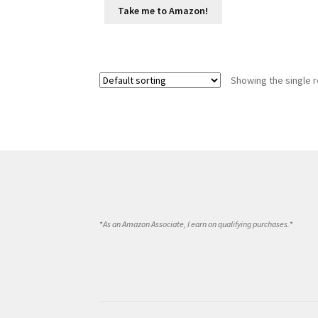
Take me to Amazon!
Showing the single r
*
As an Amazon Associate, I earn on qualifying purchases.
*