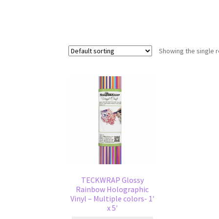
Showing the single r
TECKWRAP Glossy
Rainbow Holographic
Vinyl – Multiple colors- 1′
x 5′