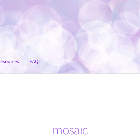
esources
FAQs
mosaic