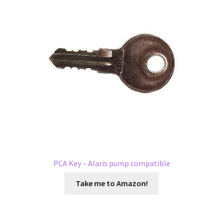
PCA Key – Alaris pump compatible
Take me to Amazon!