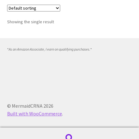
Showing the single result
*
As an Amazon Associate, I earn on qualifying purchases.
*
© MermaidCRNA 2026
Built with WooCommerce
.