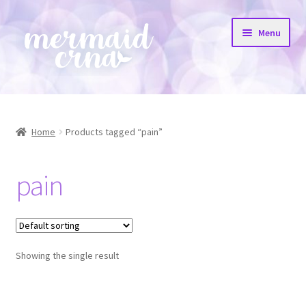
Skip
Skip
Menu
to
to
navigation
content
Home
All Products
Home
Products tagged “pain”
Etsy Shop
pain
Resources
FAQs
Showing the single result