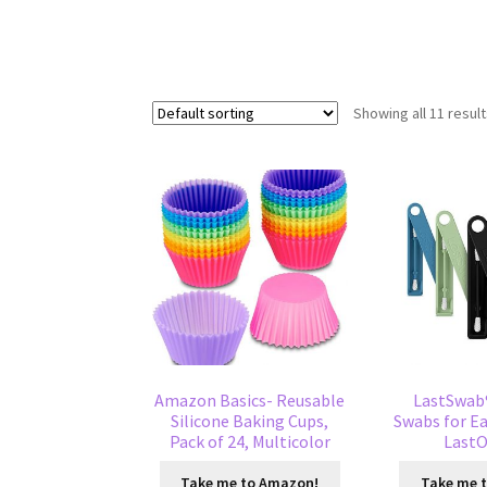
Showing all 11 resul
Amazon Basics- Reusable
LastSwab
Silicone Baking Cups,
Swabs for Ea
Pack of 24, Multicolor
LastO
Take me to Amazon!
Take me 