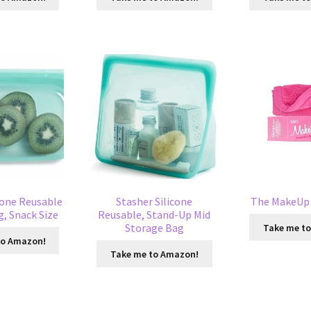
cone Reusable
Stasher Silicone
The MakeUp 
, Snack Size
Reusable, Stand-Up Mid
Storage Bag
Take me t
to Amazon!
Take me to Amazon!