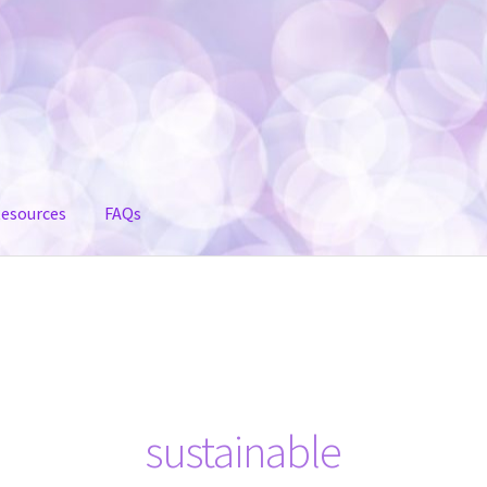
esources
FAQs
sustainable