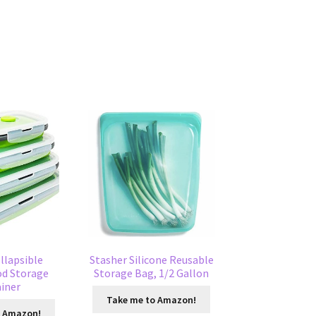
ollapsible
Stasher Silicone Reusable
od Storage
Storage Bag, 1/2 Gallon
iner
Take me to Amazon!
o Amazon!