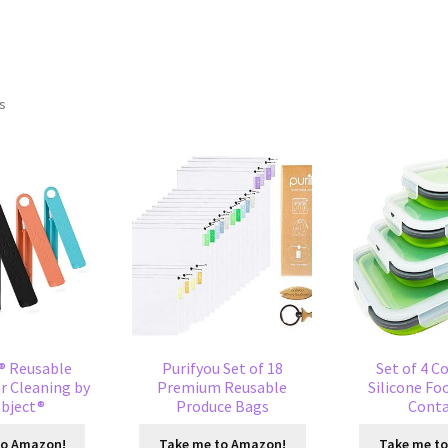
ts
® Reusable
Purifyou Set of 18
Set of 4 C
r Cleaning by
Premium Reusable
Silicone Fo
bject®
Produce Bags
Conta
to Amazon!
Take me to Amazon!
Take me t