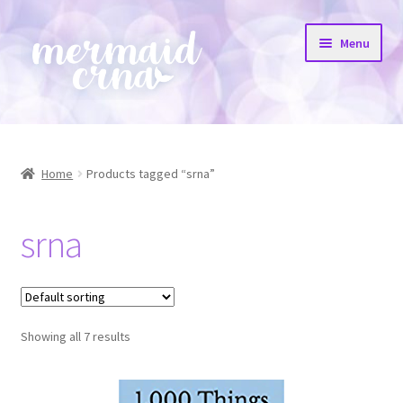
Skip
Skip
Menu
to
to
navigation
content
Home
All Products
Home
Products tagged “srna”
Etsy Shop
srna
Resources
FAQs
Showing all 7 results