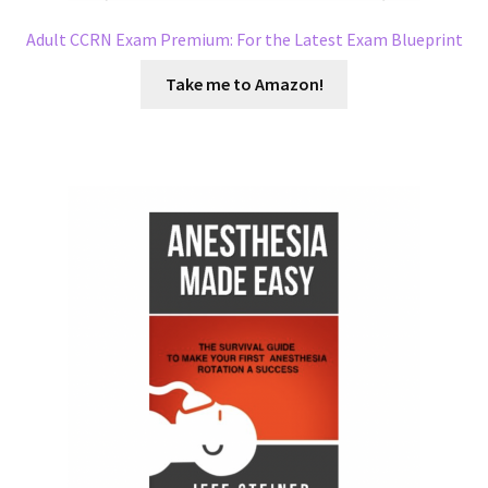
Adult CCRN Exam Premium: For the Latest Exam Blueprint
Take me to Amazon!