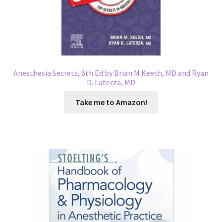
Anesthesia Secrets, 6th Ed by Brian M Keech, MD and Ryan
D. Laterza, MD
Take me to Amazon!