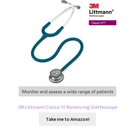
3M Littmann Classic III Monitoring Stethoscope
Take me to Amazon!