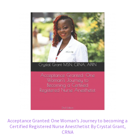
Acceptance Granted: One Woman’s Journey to becoming a
Certified Registered Nurse Anesthetist By Crystal Grant,
CRNA