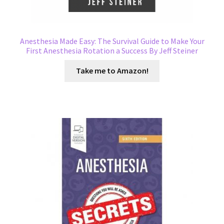
Anesthesia Made Easy: The Survival Guide to Make Your
First Anesthesia Rotation a Success By Jeff Steiner
Take me to Amazon!