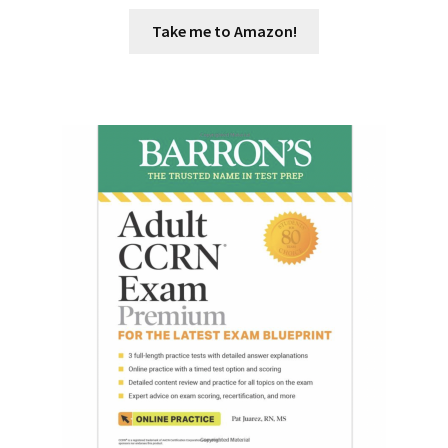
Take me to Amazon!