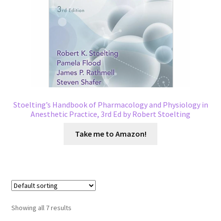
Stoelting’s Handbook of Pharmacology and Physiology in
Anesthetic Practice, 3rd Ed by Robert Stoelting
Take me to Amazon!
Showing all 7 results