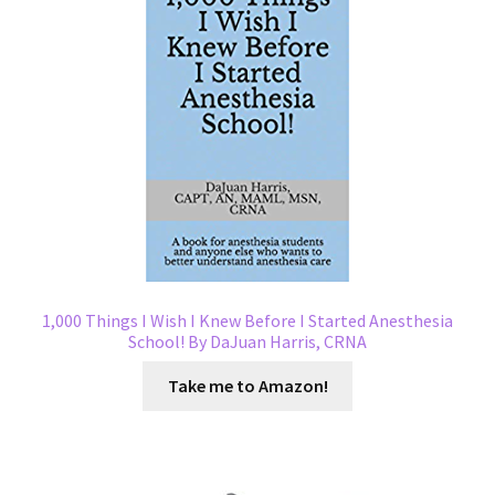
1,000 Things I Wish I Knew Before I Started Anesthesia
School! By DaJuan Harris, CRNA
Take me to Amazon!