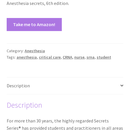
Anesthesia secrets, 6th edition.
Take me to Amazon!
Category:
Anesthesia
Tags:
anesthesia
,
critical care
,
CRNA
,
nurse
,
srna
,
student
Description
Description
For more than 30 years, the highly regarded Secrets
Series® has provided students and practitioners in all areas