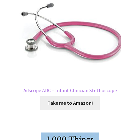
Adscope ADC – Infant Clinician Stethoscope
Take me to Amazon!