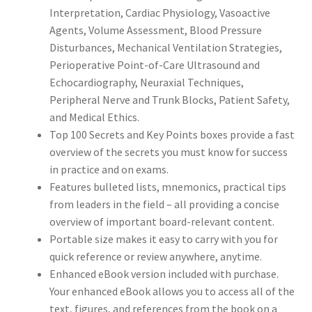
Interpretation, Cardiac Physiology, Vasoactive
Agents, Volume Assessment, Blood Pressure
Disturbances, Mechanical Ventilation Strategies,
Perioperative Point-of-Care Ultrasound and
Echocardiography, Neuraxial Techniques,
Peripheral Nerve and Trunk Blocks, Patient Safety,
and Medical Ethics.
Top 100 Secrets and
Key Points boxes
provide a fast
overview of the secrets you must know for success
in practice and on exams.
Features bulleted lists, mnemonics, practical tips
from leaders in the field – all providing
a concise
overview of important board-relevant content
.
Portable size makes it easy to carry with you for
quick reference or review anywhere, anytime.
Enhanced eBook version included with purchase.
Your enhanced eBook allows you to access all of the
text, figures, and references from the book on a