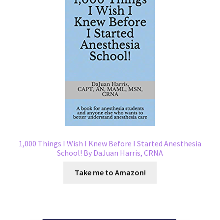
1,000 Things I Wish I Knew Before I Started Anesthesia
School! By DaJuan Harris, CRNA
Take me to Amazon!