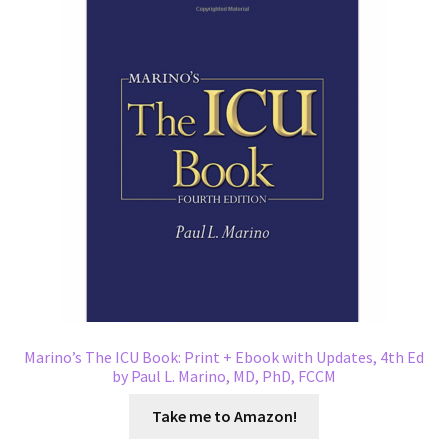
Marino’s The ICU Book: Print + Ebook with Updates, 4th Ed
by Paul L. Marino, MD, PhD, FCCM
Take me to Amazon!