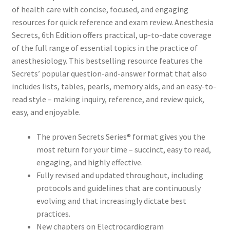
of health care with
concise, focused, and engaging
resources for quick reference and exam review.
Anesthesia
Secrets, 6th Edition
offers practical, up-to-date coverage
of the full range of essential topics in the practice of
anesthesiology. This bestselling resource features the
Secrets’
popular question-and-answer format
that also
includes lists, tables, pearls, memory aids, and an easy-to-
read style – making inquiry, reference, and review quick,
easy, and enjoyable
.
The
proven Secrets Series® format
gives you
the
most return for your time
– succinct, easy to read,
engaging, and highly effective.
Fully revised and updated throughout, including
protocols and guidelines that are continuously
evolving and that increasingly dictate best
practices.
New chapters on Electrocardiogram