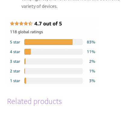
variety of devices.
Related products