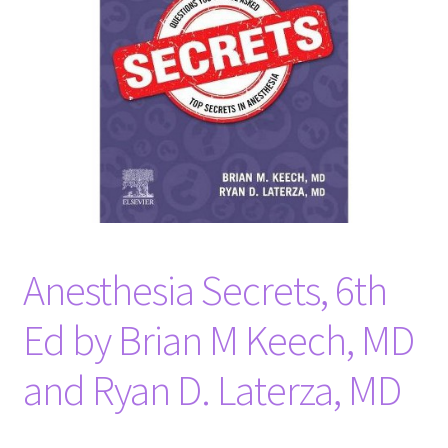
Anesthesia Secrets, 6th
Ed by Brian M Keech, MD
and Ryan D. Laterza, MD