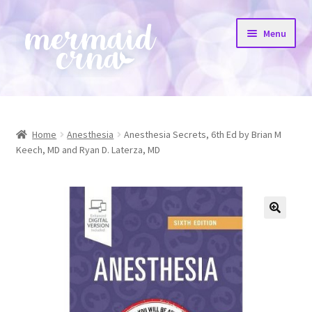
Skip
Skip
Menu
to
to
navigation
content
Home
All Products
Home
Anesthesia
Anesthesia Secrets, 6th Ed by Brian M
Keech, MD and Ryan D. Laterza, MD
Etsy Shop
Resources
FAQs