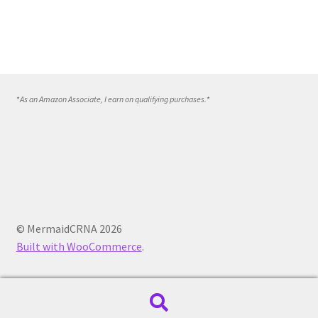
*
As an Amazon Associate, I earn on qualifying purchases.
*
© MermaidCRNA 2026
Built with WooCommerce
.
Search
Search