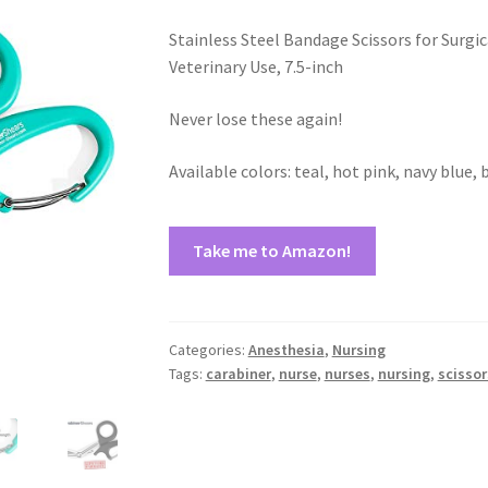
Stainless Steel Bandage Scissors for Surgic
Veterinary Use, 7.5-inch
Never lose these again!
Available colors: teal, hot pink, navy blue, 
Take me to Amazon!
Categories:
Anesthesia
,
Nursing
Tags:
carabiner
,
nurse
,
nurses
,
nursing
,
scissor