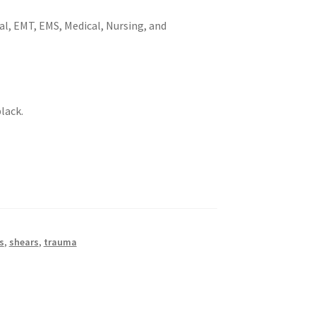
al, EMT, EMS, Medical, Nursing, and
black.
s
,
shears
,
trauma