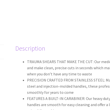
Description
TRAUMA SHEARS THAT MAKE THE CUT: Our medical g
and make clean, precise cuts in seconds which m
when you don’t have any time to waste
PRECISION CRAFTED FROM STAINLESS STEEL: Made
steel and injection-molded handles, these profess
smoothly for years to come
FEATURES A BUILT-IN CARABINER: Our heavy duty 
handles are smooth for easy cleaning and offer a