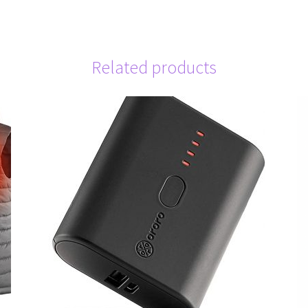
Related products