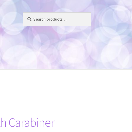
Search
Search
for:
h Carabiner