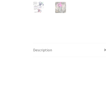
Description