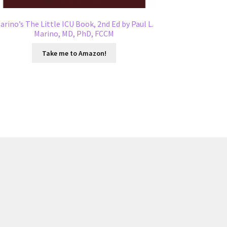
arino’s The Little ICU Book, 2nd Ed by Paul L.
Marino, MD, PhD, FCCM
Take me to Amazon!