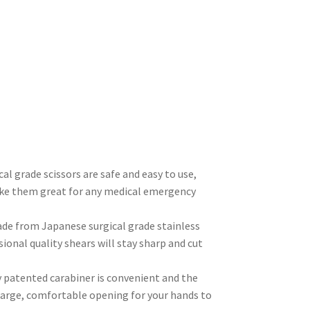
rade scissors are safe and easy to use,
ake them great for any medical emergency
 from Japanese surgical grade stainless
ional quality shears will stay sharp and cut
patented carabiner is convenient and the
 large, comfortable opening for your hands to