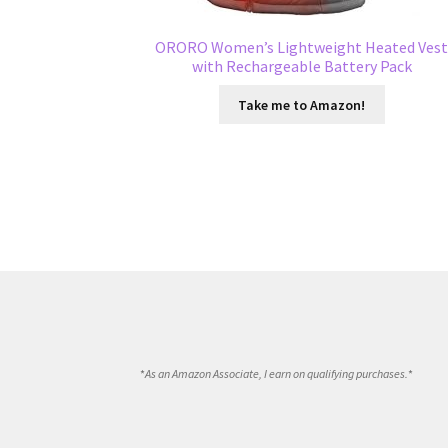
ORORO Women’s Lightweight Heated Ves
with Rechargeable Battery Pack
Take me to Amazon!
*
As an Amazon Associate, I earn on qualifying purchases.
*