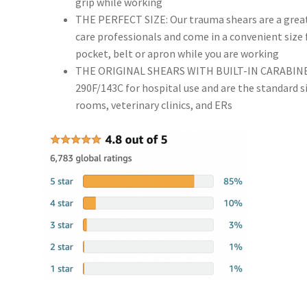
grip while working
THE PERFECT SIZE: Our trauma shears are a great 
care professionals and come in a convenient size fo
pocket, belt or apron while you are working
THE ORIGINAL SHEARS WITH BUILT-IN CARABINER: 
290F/143C for hospital use and are the standard s
rooms, veterinary clinics, and ERs