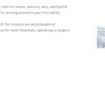
tool for nurses, doctors, vets, and health
r carrying around in your first aid kit,
Our scissors are autoclavable at
ize for most hospitals, operating or surgery