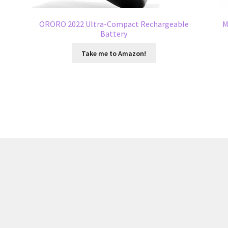
t
ORORO 2022 Ultra-Compact Rechargeable
M
Battery
Take me to Amazon!