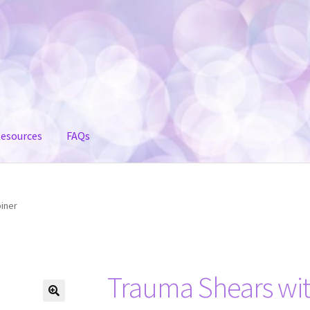
esources
FAQs
iner
Trauma Shears wit